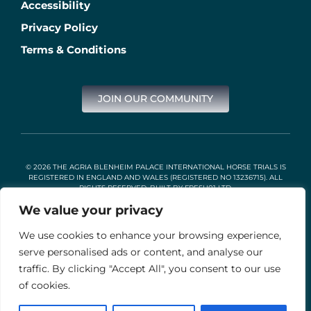
Accessibility
Privacy Policy
Terms & Conditions
JOIN OUR COMMUNITY
© 2026 THE AGRIA BLENHEIM PALACE INTERNATIONAL HORSE TRIALS IS
REGISTERED IN ENGLAND AND WALES (REGISTERED NO 13236715). ALL
RIGHTS RESERVED. BUILT BY
FRESH01 LTD
.
We value your privacy
We use cookies to enhance your browsing experience,
Stable Events Ltd is an Introducer Appointed Representative of
Agria Pet Insurance Ltd. Agria Pet Insurance is authorised and
serve personalised ads or content, and analyse our
regulated by the Financial Conduct Authority, Financial Services
traffic. By clicking "Accept All", you consent to our use
Register Number 496160. Agria insurance policies are underwritten
by Agria Försäkring who is authorised and regulated by the
of cookies.
Prudential Regulation Authority and Financial Conduct Authority.