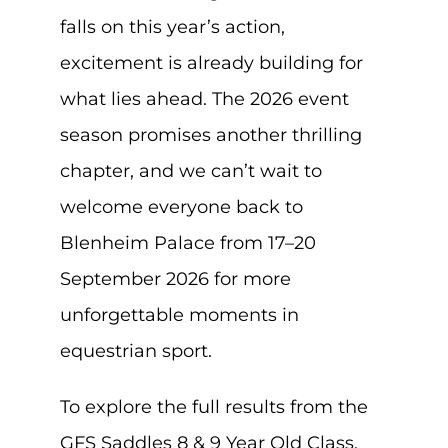
falls on this year’s action,
excitement is already building for
what lies ahead. The 2026 event
season promises another thrilling
chapter, and we can’t wait to
welcome everyone back to
Blenheim Palace from 17–20
September 2026 for more
unforgettable moments in
equestrian sport.
To explore the full results from the
GFS Saddles 8 & 9 Year Old Class,