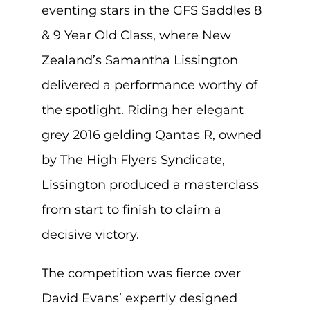
eventing stars in the GFS Saddles 8
& 9 Year Old Class, where New
Zealand’s Samantha Lissington
delivered a performance worthy of
the spotlight. Riding her elegant
grey 2016 gelding Qantas R, owned
by The High Flyers Syndicate,
Lissington produced a masterclass
from start to finish to claim a
decisive victory.
The competition was fierce over
David Evans’ expertly designed