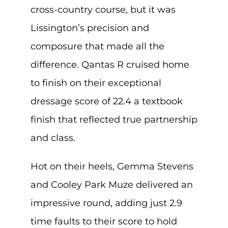
cross-country course, but it was
Lissington’s precision and
composure that made all the
difference. Qantas R cruised home
to finish on their exceptional
dressage score of 22.4 a textbook
finish that reflected true partnership
and class.
Hot on their heels, Gemma Stevens
and Cooley Park Muze delivered an
impressive round, adding just 2.9
time faults to their score to hold