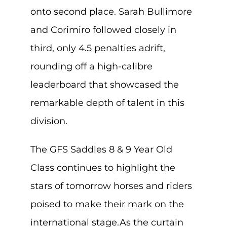
onto second place. Sarah Bullimore
and Corimiro followed closely in
third, only 4.5 penalties adrift,
rounding off a high-calibre
leaderboard that showcased the
remarkable depth of talent in this
division.
The GFS Saddles 8 & 9 Year Old
Class continues to highlight the
stars of tomorrow horses and riders
poised to make their mark on the
international stage.As the curtain