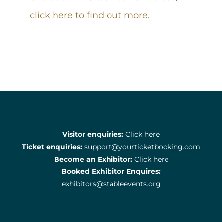
click here to find out more.
Visitor enquiries:
Click here
Ticket enquiries:
support@yourticketbooking.com
Become an Exhibitor:
Click here
Booked Exhibitor Enquires:
exhibitors@stableevents.org