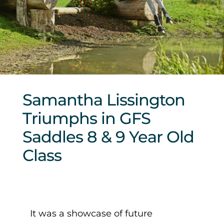
Sponsors & Partners
Samantha Lissington
Triumphs in GFS
Saddles 8 & 9 Year Old
Class
It was a showcase of future