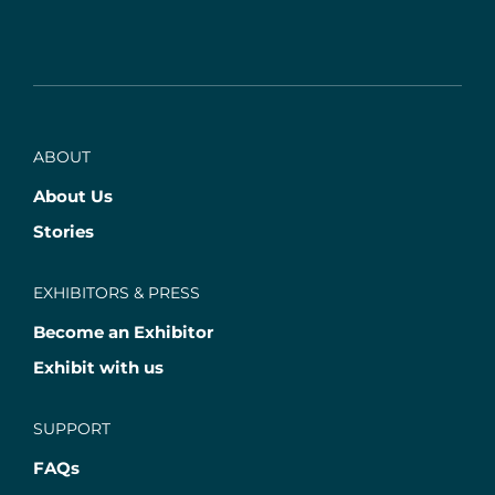
ABOUT
About Us
Stories
EXHIBITORS & PRESS
Become an Exhibitor
Exhibit with us
SUPPORT
FAQs