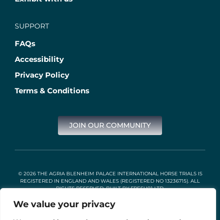
SUPPORT
FAQs
Accessibility
Privacy Policy
Terms & Conditions
JOIN OUR COMMUNITY
© 2026 THE AGRIA BLENHEIM PALACE INTERNATIONAL HORSE TRIALS IS
REGISTERED IN ENGLAND AND WALES (REGISTERED NO 13236715). ALL
RIGHTS RESERVED. BUILT BY
FRESH01 LTD
.
We value your privacy