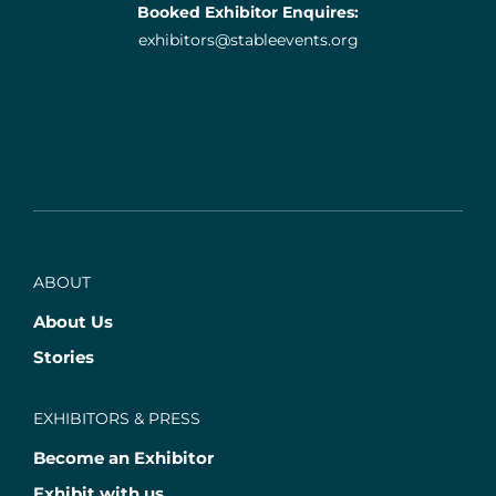
Booked Exhibitor Enquires:
exhibitors@stableevents.org
ABOUT
About Us
Stories
EXHIBITORS & PRESS
Become an Exhibitor
Exhibit with us