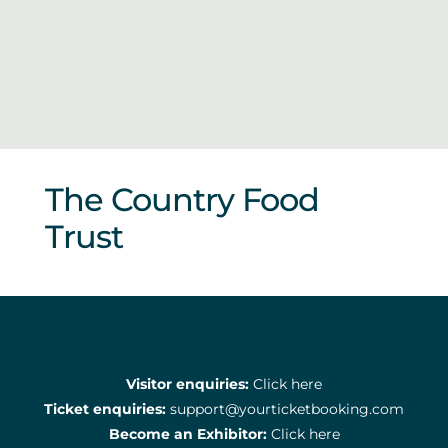
Sponsors & Partners
The Country Food
Trust
Visitor enquiries:
Click here
Ticket enquiries:
support@yourticketbooking.com
Become an Exhibitor:
Click here