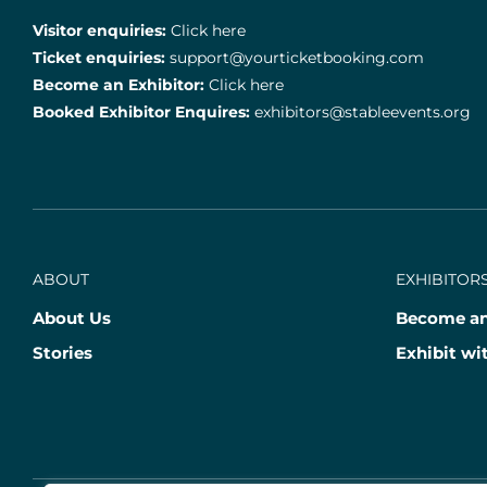
Visitor enquiries:
Click here
Ticket enquiries:
support@yourticketbooking.com
Become an Exhibitor:
Click here
Booked Exhibitor Enquires:
exhibitors@stableevents.org
ABOUT
EXHIBITORS
About Us
Become an
Stories
Exhibit wi