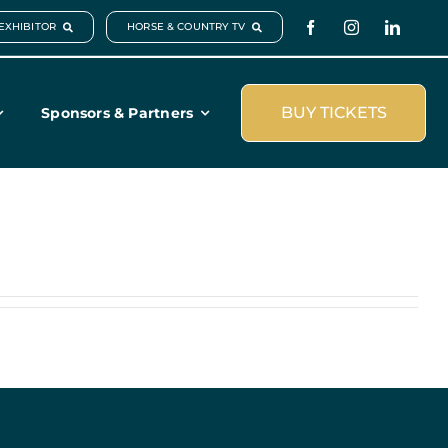
EXHIBITOR
HORSE & COUNTRY TV
BUY TICKETS
Sponsors & Partners