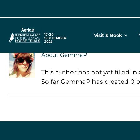
Skip
to
content
Visit & Book
About
GemmaP
This author has not yet filled in 
So far GemmaP has created 0 bl