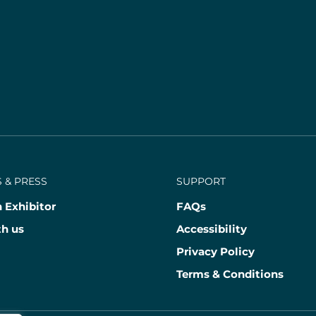
 & PRESS
SUPPORT
 Exhibitor
FAQs
th us
Accessibility
Privacy Policy
Terms & Conditions