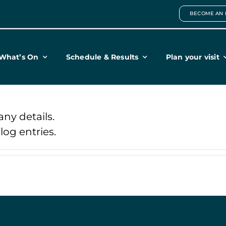
BECOME AN 
What’s On
Schedule & Results
Plan your visit
any details.
og entries.